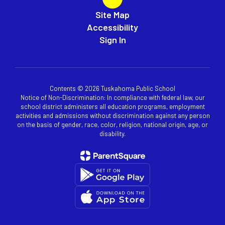
Site Map
Accessibility
Sign In
Contents © 2026 Tuskahoma Public School
Notice of Non-Discrimination: In compliance with federal law, our
school district administers all education programs, employment
activities and admissions without discrimination against any person
on the basis of gender, race, color, religion, national origin, age, or
disability.