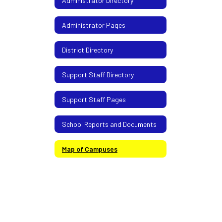
Administrator Directory
Administrator Pages
District Directory
Support Staff Directory
Support Staff Pages
School Reports and Documents
Map of Campuses