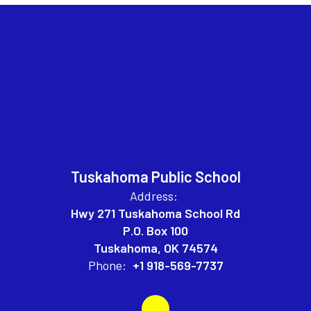
Tuskahoma Public School
Address:
Hwy 271 Tuskahoma School Rd
P.O. Box 100
Tuskahoma, OK 74574
Phone:
+1 918-569-7737