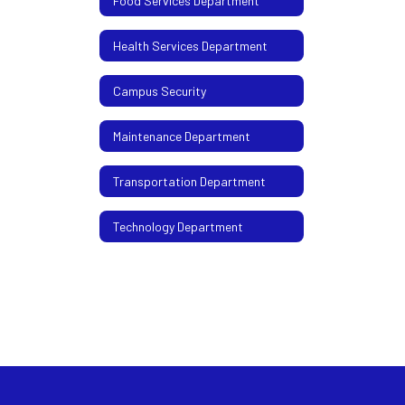
Food Services Department
Health Services Department
Campus Security
Maintenance Department
Transportation Department
Technology Department