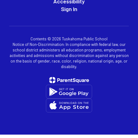
Accessibility
Sign In
Contents © 2026 Tuskahoma Public School
Notice of Non-Discrimination: In compliance with federal law, our
school district administers all education programs, employment
activities and admissions without discrimination against any person
on the basis of gender, race, color, religion, national origin, age, or
disability.