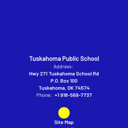
Tuskahoma Public School
Address:
Hwy 271 Tuskahoma School Rd
P.O. Box 100
Tuskahoma, OK 74574
Phone:
+1 918-569-7737
Site Map