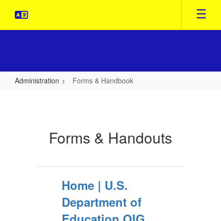
Skip
to
main
content
Administration
Forms & Handbook
Forms
&
Handbook
Forms & Handouts
Home | U.S.
Department of
Education OIG