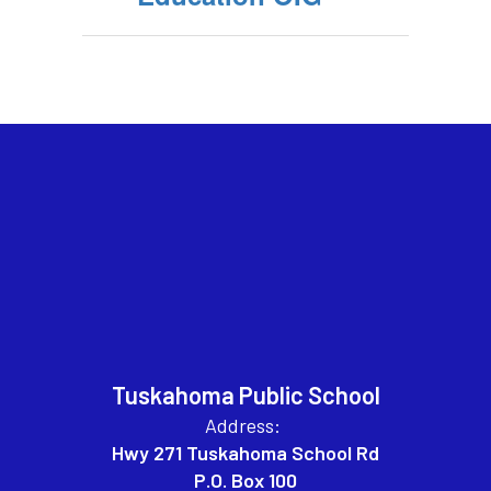
Tuskahoma Public School
Address:
Hwy 271 Tuskahoma School Rd
P.O. Box 100