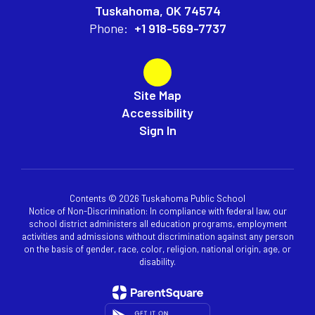
Tuskahoma, OK 74574
Phone:
+1 918-569-7737
Site Map
Accessibility
Sign In
Contents © 2026 Tuskahoma Public School
Notice of Non-Discrimination: In compliance with federal law, our
school district administers all education programs, employment
activities and admissions without discrimination against any person
on the basis of gender, race, color, religion, national origin, age, or
disability.