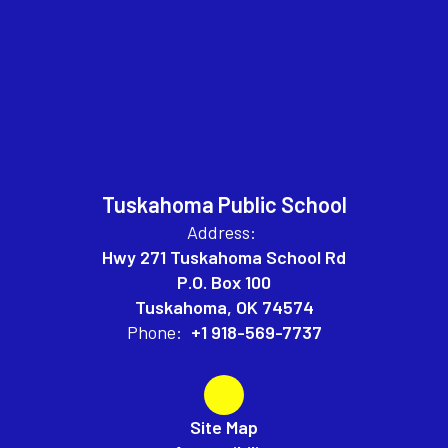
Tuskahoma Public School
Address:
Hwy 271 Tuskahoma School Rd
P.O. Box 100
Tuskahoma, OK 74574
Phone:
+1 918-569-7737
Site Map