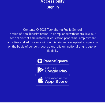
Accessibility
Sign In
Contents © 2026 Tuskahoma Public School
Notice of Non-Discrimination: In compliance with federal law, our
school district administers all education programs, employment
activities and admissions without discrimination against any person
on the basis of gender, race, color, religion, national origin, age, or
disability.