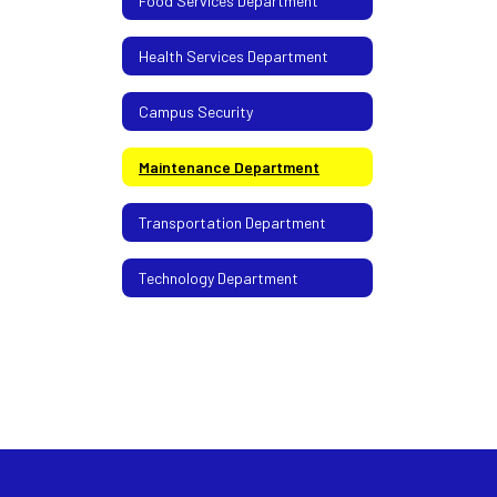
Food Services Department
Health Services Department
Campus Security
Maintenance Department
Transportation Department
Technology Department