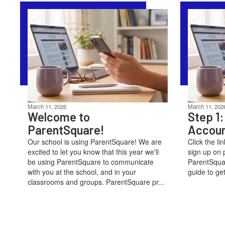
March 11, 2026
March 11, 202
Welcome to
Step 1:
ParentSquare!
Accou
Our school is using ParentSquare! We are
Click the li
excited to let you know that this year we'll
sign up on 
be using ParentSquare to communicate
ParentSquar
with you at the school, and in your
guide to get
classrooms and groups. ParentSquare pr...