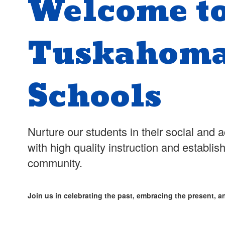
Welcome t
Tuskahoma
Schools
Nurture our students in their social an
with high quality instruction and establis
community.
Join us in celebrating the past, embracing the present, an