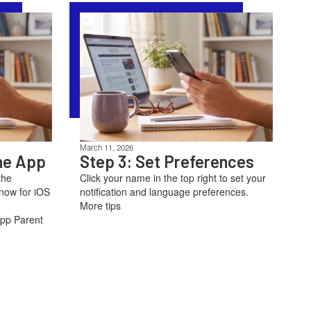
March 11, 2026
he App
Step 3: Set Preferences
the
Click your name in the top right to set your
now for iOS
notification and language preferences.
More tips
App Parent