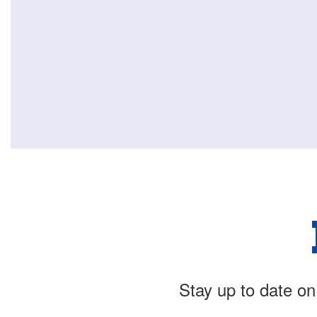
Stay up to date on