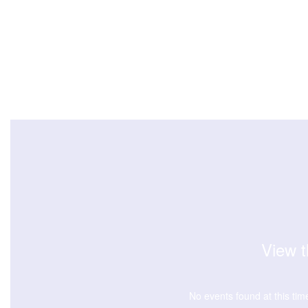
View t
No events found at this tim