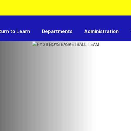
turn to Learn
Departments
Administration