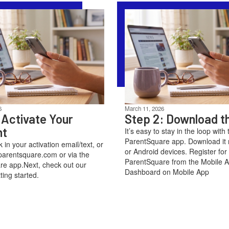
6
March 11, 2026
 Activate Your
Step 2: Download t
nt
It’s easy to stay in the loop with 
ParentSquare app. Download it 
nk in your activation email/text, or
or Android devices. Register for
parentsquare.com or via the
ParentSquare from the Mobile 
e app.Next, check out our
Dashboard on Mobile App
ting started.