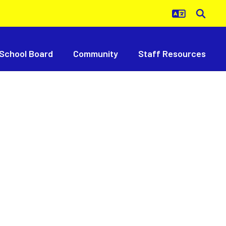
School Board
Community
Staff Resources