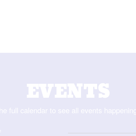
EVENTS
he full calendar to see all events happenin
e