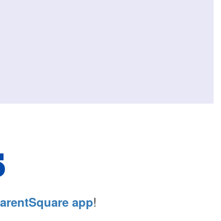
S
!
arentSquare app