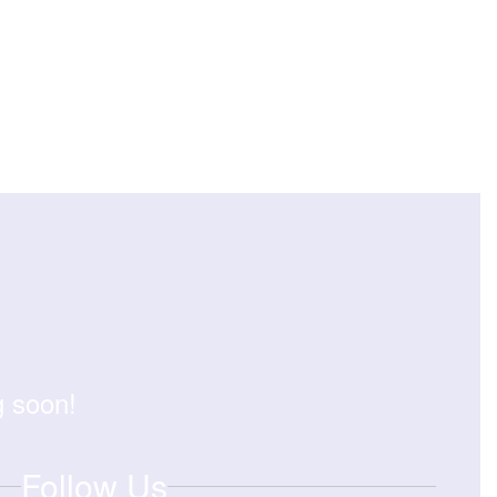
g soon!
Follow Us