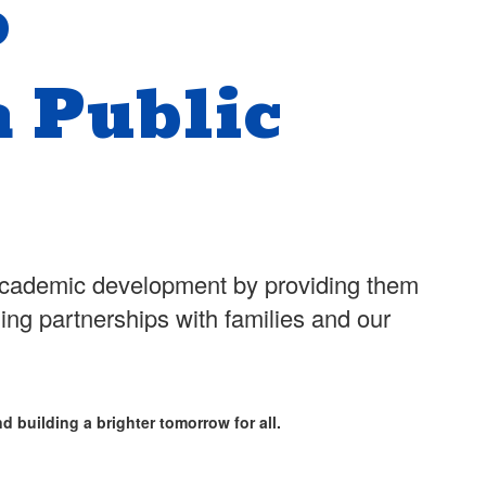
o
 Public
d academic development by providing them
hing partnerships with families and our
d building a brighter tomorrow for all.