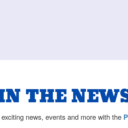
IN THE NEW
 exciting news, events and more with the
P