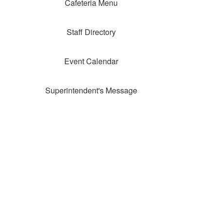
Cafeteria Menu
Staff Directory
Event Calendar
Superintendent's Message